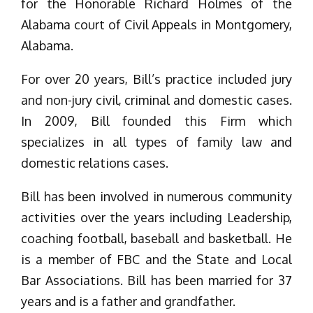
for the Honorable Richard Holmes of the
Alabama court of Civil Appeals in Montgomery,
Alabama.
For over 20 years, Bill’s practice included jury
and non-jury civil, criminal and domestic cases.
In 2009, Bill founded this Firm which
specializes in all types of family law and
domestic relations cases.
Bill has been involved in numerous community
activities over the years including Leadership,
coaching football, baseball and basketball. He
is a member of FBC and the State and Local
Bar Associations. Bill has been married for 37
years and is a father and grandfather.