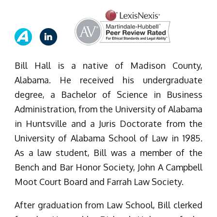
Bill Hall is a native of Madison County,
Alabama. He received his undergraduate
degree, a Bachelor of Science in Business
Administration, from the University of Alabama
in Huntsville and a Juris Doctorate from the
University of Alabama School of Law in 1985.
As a law student, Bill was a member of the
Bench and Bar Honor Society, John A Campbell
Moot Court Board and Farrah Law Society.
After graduation from Law School, Bill clerked