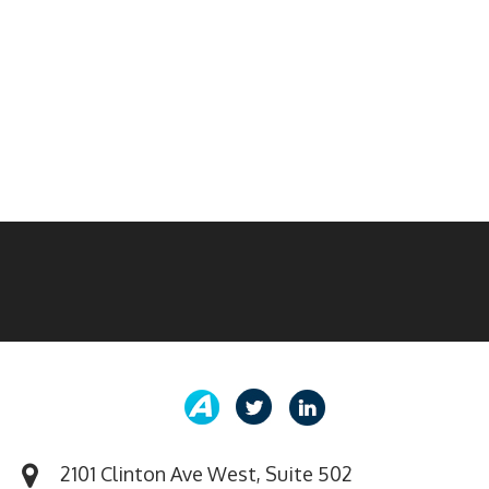
2101 Clinton Ave West, Suite 502