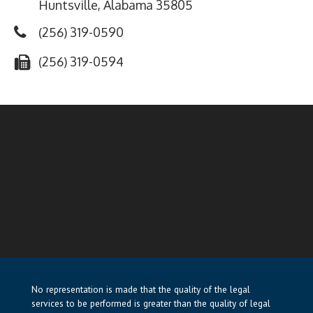
Huntsville, Alabama 35805
(256) 319-0590
(256) 319-0594
No representation is made that the quality of the legal
services to be performed is greater than the quality of legal