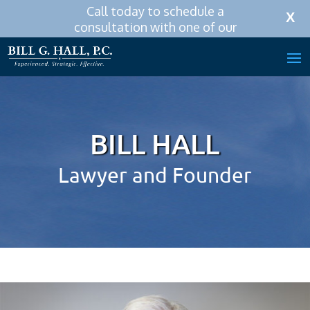
Call today to schedule a
Call Now:
256-319-0590
X
consultation with one of our
attorneys.
BILL HALL
Lawyer and Founder