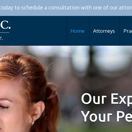
 today to schedule a consultation with one of our attor
Home
Attorneys
Pra
Our Exp
Your P