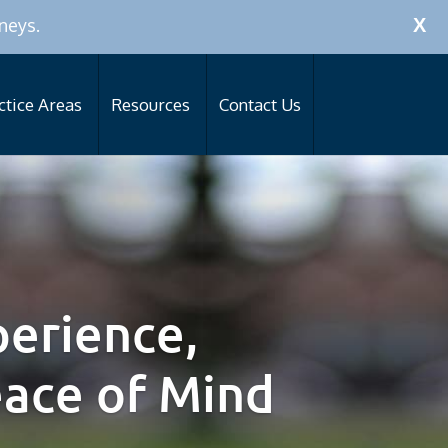
Call Now:
256-319-0590
neys.
X
ctice Areas
Resources
Contact Us
erience,
eace of Mind