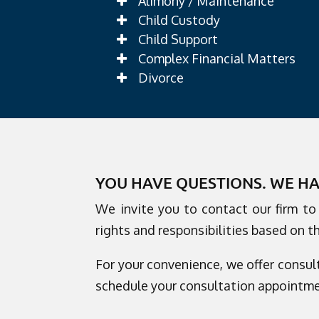
Alimony / Maintenance
Child Custody
Child Support
Complex Financial Matters
Divorce
YOU HAVE QUESTIONS. WE H
We invite you to contact our firm t
rights and responsibilities based on t
For your convenience, we offer consult
schedule your consultation appointme