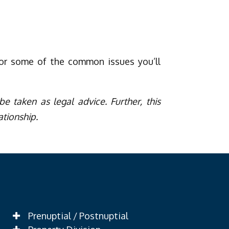
for some of the common issues you’ll
e taken as legal advice. Further, this
ationship.
Prenuptial / Postnuptial