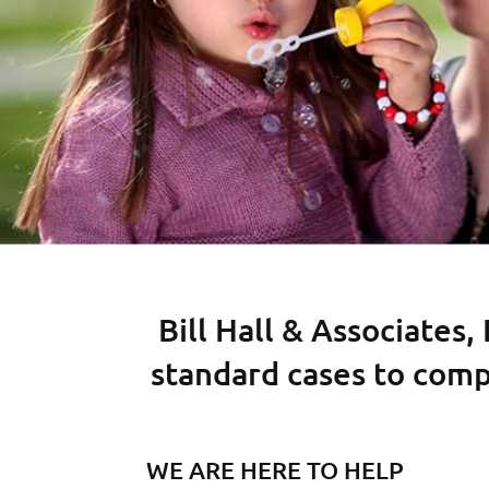
Bill Hall & Associates,
standard cases to comp
WE ARE HERE TO HELP