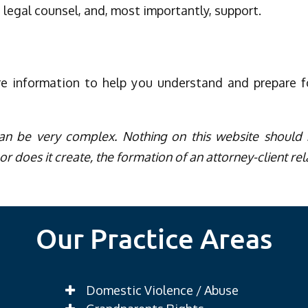
 legal counsel, and, most importantly, support.
re information to help you understand and prepare 
an be very complex. Nothing on this website should b
or does it create, the formation of an attorney-client rel
Our Practice Areas
Domestic Violence / Abuse