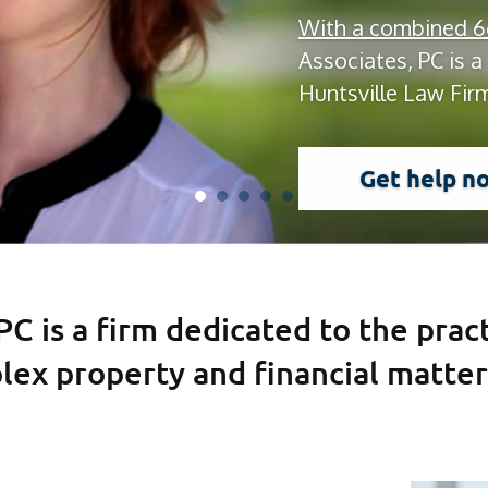
With a combined 66
Associates, PC is a
Huntsville Law Fir
Get help n
 PC is a firm dedicated to the prac
lex property and financial matter