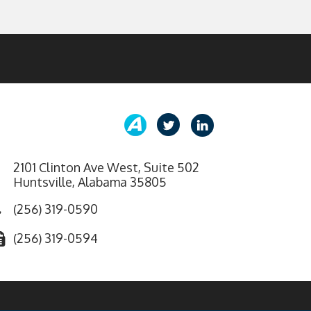
2101 Clinton Ave West, Suite 502
Huntsville, Alabama 35805
(256) 319-0590
(256) 319-0594