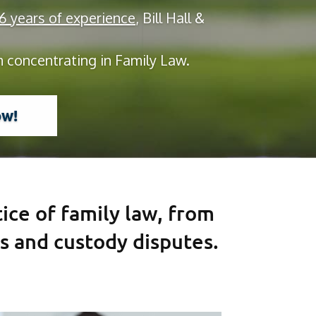
 years of experience
, Bill Hall &
m concentrating in Family Law.
ow!
tice of family law, from
s and custody disputes.