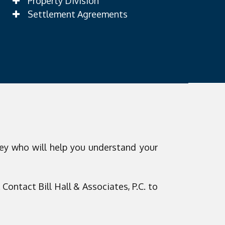
Property Division
Settlement Agreements
ey who will help you understand your
Contact Bill Hall & Associates, P.C. to