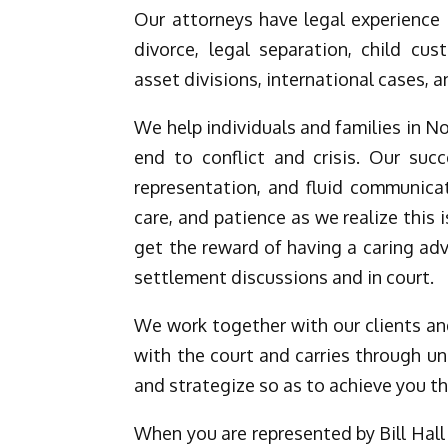
Our attorneys have legal experience 
divorce, legal separation, child cu
asset divisions, international cases, a
We help individuals and families in N
end to conflict and crisis. Our suc
representation, and fluid communicat
care, and patience as we realize this i
get the reward of having a caring ad
settlement discussions and in court.
We work together with our clients and
with the court and carries through un
and strategize so as to achieve you t
When you are represented by Bill Hall 