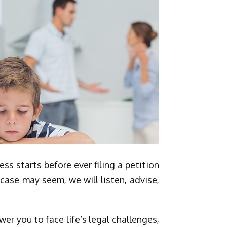
s starts before ever filing a petition
case may seem, we will listen, advise,
er you to face life’s legal challenges,