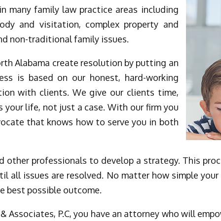
in many family law practice areas including
stody and visitation, complex property and
nd non-traditional family issues.
orth Alabama create resolution by putting an
cess is based on our honest, hard-working
ion with clients. We give our clients time,
s your life, not just a case. With our firm you
vocate that knows how to serve you in both
 other professionals to develop a strategy. This proces
til all issues are resolved. No matter how simple your 
he best possible outcome.
& Associates, P.C, you have an attorney who will empow