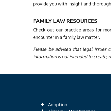
provide you with insight and thorough
FAMILY LAW RESOURCES
Check out our practice areas for mo
encounter in a family law matter.
Please be advised that legal issues c
information is not intended to create, n
Adoption