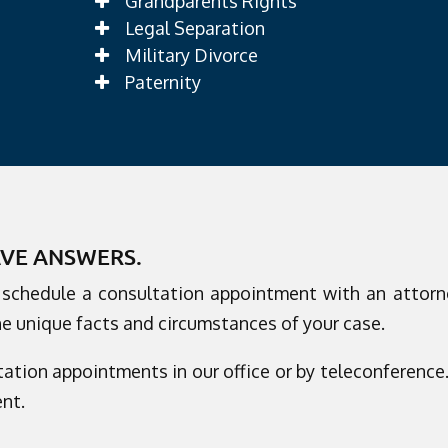
Grandparents Rights
Legal Separation
Military Divorce
Paternity
AVE ANSWERS.
o schedule a consultation appointment with an attorn
he unique facts and circumstances of your case.
ation appointments in our office or by teleconference. 
nt.