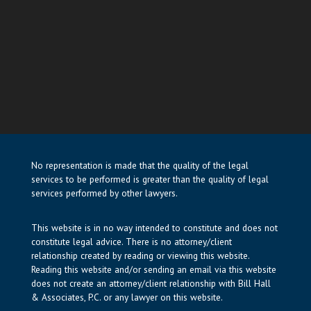
No representation is made that the quality of the legal
services to be performed is greater than the quality of legal
services performed by other lawyers.
This website is in no way intended to constitute and does not
constitute legal advice. There is no attorney/client
relationship created by reading or viewing this website.
Reading this website and/or sending an email via this website
does not create an attorney/client relationship with Bill Hall
& Associates, P.C. or any lawyer on this website.