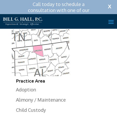
Call today to schedule a
Call Now:
256-319-0590
X
consultation with one of our
attorneys.
Practice Area
Adoption
Alimony / Maintenance
Child Custody