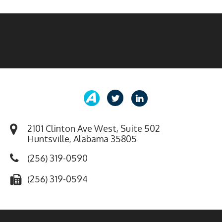
2101 Clinton Ave West, Suite 502
Huntsville, Alabama 35805
(256) 319-0590
(256) 319-0594