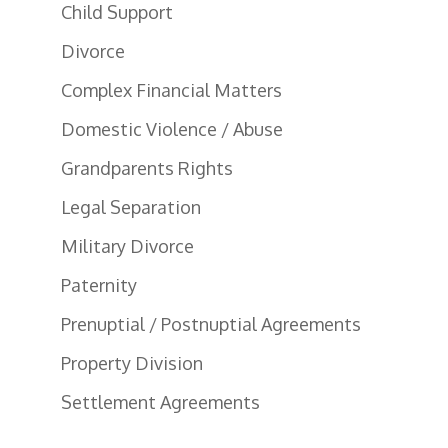
Child Support
Divorce
Complex Financial Matters
Domestic Violence / Abuse
Grandparents Rights
Legal Separation
Military Divorce
Paternity
Prenuptial / Postnuptial Agreements
Property Division
Settlement Agreements