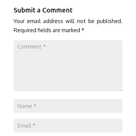
Submit a Comment
Your email address will not be published.
Required fields are marked
*