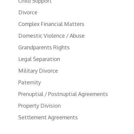
Child Support
Divorce
Complex Financial Matters
Domestic Violence / Abuse
Grandparents Rights
Legal Separation
Military Divorce
Paternity
Prenuptial / Postnuptial Agreements
Property Division
Settlement Agreements