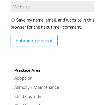
Save my name, email, and website in this
browser for the next time I comment.
Practice Area
Adoption
Alimony / Maintenance
Child Custody