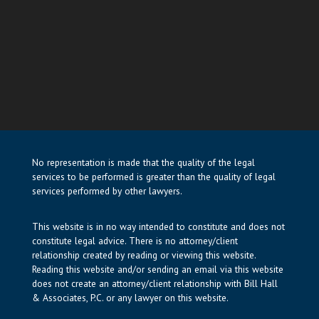
No representation is made that the quality of the legal
services to be performed is greater than the quality of legal
services performed by other lawyers.
This website is in no way intended to constitute and does not
constitute legal advice. There is no attorney/client
relationship created by reading or viewing this website.
Reading this website and/or sending an email via this website
does not create an attorney/client relationship with Bill Hall
& Associates, P.C. or any lawyer on this website.