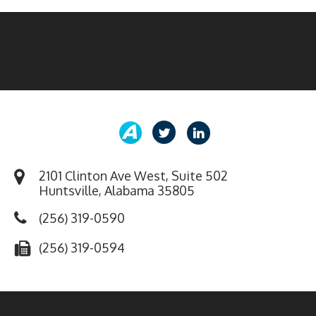
2101 Clinton Ave West, Suite 502
Huntsville, Alabama 35805
(256) 319-0590
(256) 319-0594