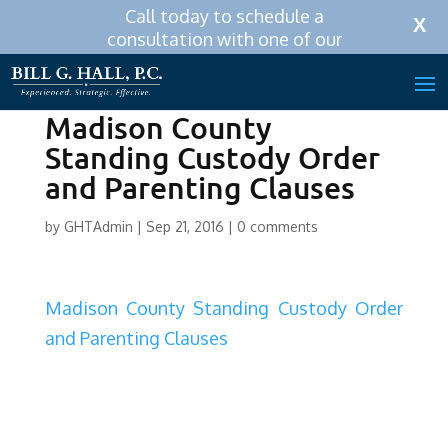
Call today to schedule a
Call Now:
256-319-0590
X
consultation with one of our
attorneys.
Madison County
Standing Custody Order
and Parenting Clauses
by
GHTAdmin
|
Sep 21, 2016
|
0 comments
Madison County Standing Custody Order
and Parenting Clauses